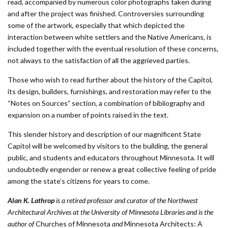
read, accompanied by numerous color photographs taken during
and after the project was finished. Controversies surrounding
some of the artwork, especially that which depicted the
interaction between white settlers and the Native Americans, is
included together with the eventual resolution of these concerns,
not always to the satisfaction of all the aggrieved parties.
Those who wish to read further about the history of the Capitol,
its design, builders, furnishings, and restoration may refer to the
“Notes on Sources” section, a combination of bibliography and
expansion on a number of points raised in the text.
This slender history and description of our magnificent State
Capitol will be welcomed by visitors to the building, the general
public, and students and educators throughout Minnesota. It will
undoubtedly engender or renew a great collective feeling of pride
among the state’s citizens for years to come.
Alan K. Lathrop
is a retired professor and curator of the Northwest
Architectural Archives
at the
University of Minnesota Libraries and is the
author of
Churches of Minnesota
and
Minnesota Architects: A