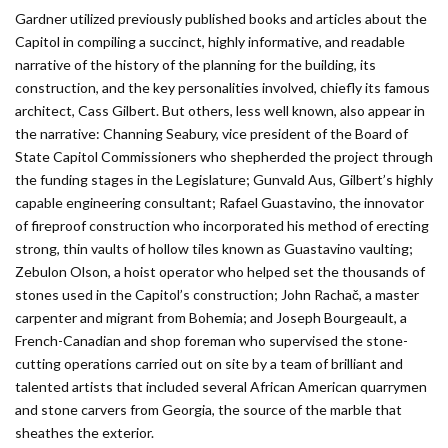
Gardner utilized previously published books and articles about the
Capitol in compiling a succinct, highly informative, and readable
narrative of the history of the planning for the building, its
construction, and the key personalities involved, chiefly its famous
architect, Cass Gilbert. But others, less well known, also appear in
the narrative: Channing Seabury, vice president of the Board of
State Capitol Commissioners who shepherded the project through
the funding stages in the Legislature; Gunvald Aus, Gilbert’s highly
capable engineering consultant; Rafael Guastavino, the innovator
of fireproof construction who incorporated his method of erecting
strong, thin vaults of hollow tiles known as Guastavino vaulting;
Zebulon Olson, a hoist operator who helped set the thousands of
stones used in the Capitol’s construction; John Rachač, a master
carpenter and migrant from Bohemia; and Joseph Bourgeault, a
French-Canadian and shop foreman who supervised the stone-
cutting operations carried out on site by a team of brilliant and
talented artists that included several African American quarrymen
and stone carvers from Georgia, the source of the marble that
sheathes the exterior.