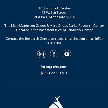
323 Landmark Center
75 W. 5th Street
Saint Paul, Minnesota 55102
The Mary Livingston Griggs & Mary Griggs Burke Research Center
is located in the basement level of Landmark Center.
Contact the Research Center at
research@rchs.com
or call (651)
204-1283.
Instagram
Facebook
YouTube
info@rchs.com
(651) 222-0701