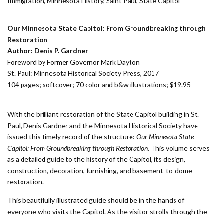
Immigration
Minnesota History
Saint Paul
State Capitol
Our Minnesota State Capitol: From Groundbreaking
t
hrough
Restoration
Author: Denis P. Gardner
Foreword by Former Governor Mark Dayton
St. Paul: Minnesota Historical Society Press, 2017
104 pages; softcover; 70 color and b&w illustrations; $19.95
With the brilliant restoration of the State Capitol building in St.
Paul, Denis Gardner and the Minnesota Historical Society have
issued this timely record of the structure:
Our Minnesota State
Capitol: From Groundbreaking
t
hrough Restoration.
This volume serves
as a detailed guide to the history of the Capitol, its design,
construction, decoration, furnishing, and basement-to-dome
restoration.
This beautifully illustrated guide should be in the hands of
everyone who visits the Capitol. As the visitor strolls through the