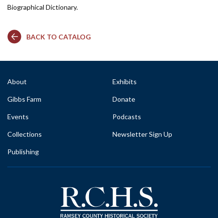
Biographical Dictionary.
BACK TO CATALOG
About
Exhibits
Gibbs Farm
Donate
Events
Podcasts
Collections
Newsletter Sign Up
Publishing