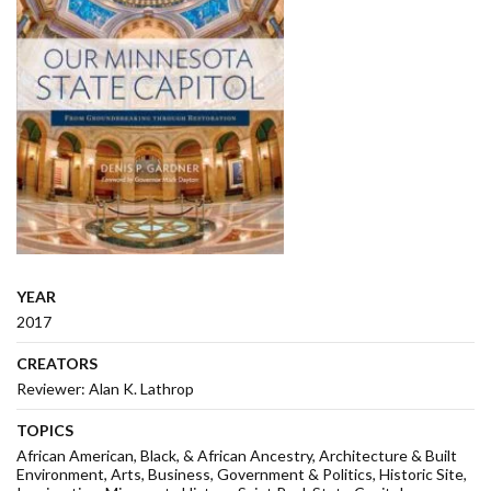
YEAR
2017
CREATORS
Reviewer: Alan K. Lathrop
TOPICS
African American, Black, & African Ancestry
Architecture & Built
Environment
Arts
Business
Government & Politics
Historic Site