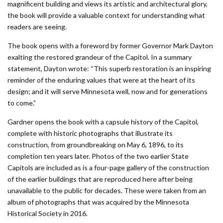
magnificent building and views its artistic and architectural glory,
the book will provide a valuable context for understanding what
readers are seeing.
The book opens with a foreword by former Governor Mark Dayton
exalting the restored grandeur of the Capitol. In a summary
statement, Dayton wrote: “This superb restoration is an inspiring
reminder of the enduring values that were at the heart of its
design; and it will serve Minnesota well, now and for generations
to come.”
Gardner opens the book with a capsule history of the Capitol,
complete with historic photographs that illustrate its
construction, from groundbreaking on May 6, 1896, to its
completion ten years later. Photos of the two earlier State
Capitols are included as is a four-page gallery of the construction
of the earlier buildings that are reproduced here after being
unavailable to the public for decades. These were taken from an
album of photographs that was acquired by the Minnesota
Historical Society in 2016.