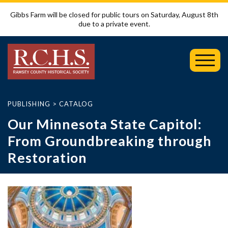
Gibbs Farm will be closed for public tours on Saturday, August 8th
due to a private event.
Toggl
Mobil
Menu
PUBLISHING
>
CATALOG
Our Minnesota State Capitol:
From Groundbreaking through
Restoration