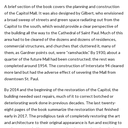
A brief section of the book covers the planning and construction
of the Capitol Mall. It was also designed by Gilbert, who envisioned
a broad sweep of streets and green space radiating out from the
Capitol to the south, which would provide a clear perspective of
the building all the way to the Cathedral of Saint Paul. Much of this
area had to be cleared of the dozens and dozens of residences,
commercial structures, and churches that cluttered it, many of
them, as Gardner points out, were “ramshackle.” By 1930, about a
quarter of the future Mall had been constructed; the rest was
completed around 1954. The construction of Interstate 94 cleared
more land but had the adverse effect of severing the Mall from
downtown St. Paul.
By 2014 and the beginning of the restoration of the Capitol, the
building needed vast repairs, much of it to correct botched or
deteriorating work done in previous decades. The last twenty-
eight pages of the book summarize the restoration that finished
early in 2017. The prodigious task of completely restoring the art
and architecture to their original appearance is fun and exciting to