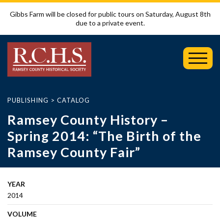
Gibbs Farm will be closed for public tours on Saturday, August 8th
due to a private event.
Toggl
Mobil
Menu
PUBLISHING
>
CATALOG
Ramsey County History –
Spring 2014: “The Birth of the
Ramsey County Fair”
YEAR
2014
VOLUME