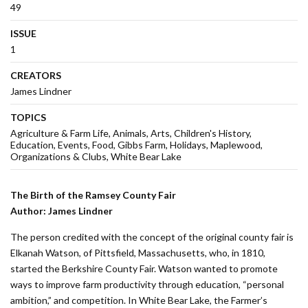
49
ISSUE
1
CREATORS
James Lindner
TOPICS
Agriculture & Farm Life
Animals
Arts
Children's History
Education
Events
Food
Gibbs Farm
Holidays
Maplewood
Organizations & Clubs
White Bear Lake
The Birth of the Ramsey County Fair
Author: James Lindner
The person credited with the concept of the original county fair is
Elkanah Watson, of Pittsfield, Massachusetts, who, in 1810,
started the Berkshire County Fair. Watson wanted to promote
ways to improve farm productivity through education, “personal
ambition,” and competition. In White Bear Lake, the Farmer’s