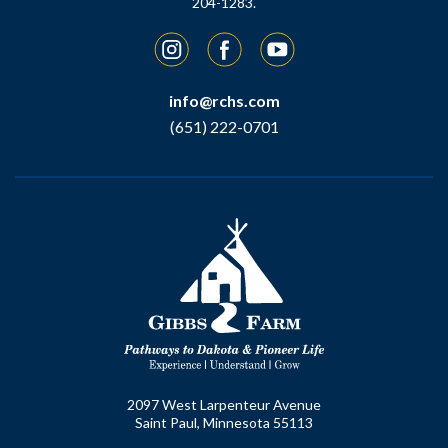
204-1283.
Instagram
Facebook
YouTube
info@rchs.com
(651) 222-0701
2097 West Larpenteur Avenue
Saint Paul, Minnesota 55113