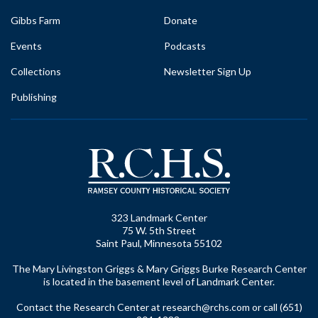
Gibbs Farm
Donate
Events
Podcasts
Collections
Newsletter Sign Up
Publishing
323 Landmark Center
75 W. 5th Street
Saint Paul, Minnesota 55102
The Mary Livingston Griggs & Mary Griggs Burke Research Center
is located in the basement level of Landmark Center.
Contact the Research Center at
research@rchs.com
or call (651)