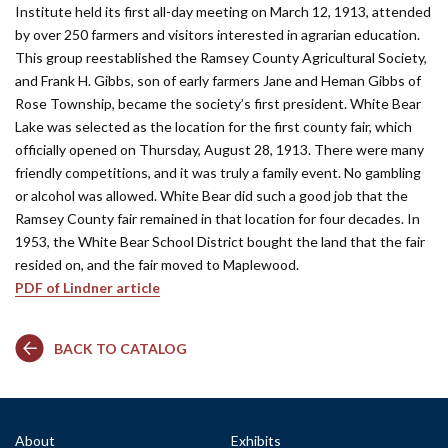
Institute held its first all-day meeting on March 12, 1913, attended
by over 250 farmers and visitors interested in agrarian education.
This group reestablished the Ramsey County Agricultural Society,
and Frank H. Gibbs, son of early farmers Jane and Heman Gibbs of
Rose Township, became the society’s first president. White Bear
Lake was selected as the location for the first county fair, which
officially opened on Thursday, August 28, 1913. There were many
friendly competitions, and it was truly a family event. No gambling
or alcohol was allowed. White Bear did such a good job that the
Ramsey County fair remained in that location for four decades. In
1953, the White Bear School District bought the land that the fair
resided on, and the fair moved to Maplewood.
PDF of Lindner article
BACK TO CATALOG
About
Exhibits