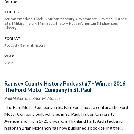
for the…
TOPICS
African American, Black, & African Ancestry
Government & Politics
Historic
Site
Military History
Minnesota History
Native American & Indigenous
History
FORMAT
Podcast - General History
YEAR
2017
Ramsey County History Podcast #7 – Winter 2016:
The Ford Motor Company in St. Paul
Paul Nelson and Brian McMahon
The Ford Motor Company in St. Paul For almost a century, the Ford
Motor Company built vehicles in St. Paul, first on University
Avenue, and, from 1925 onward, in Highland Park. Architect and
historian Brian McMahon has now published a book telling the…