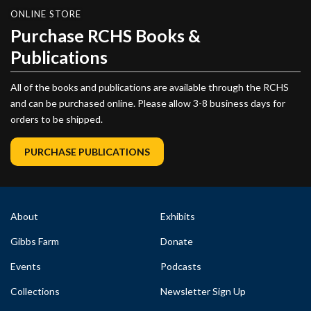
ONLINE STORE
Purchase RCHS Books &
Publications
All of the books and publications are available through the RCHS
and can be purchased online. Please allow 3-8 business days for
orders to be shipped.
PURCHASE PUBLICATIONS
About
Exhibits
Gibbs Farm
Donate
Events
Podcasts
Collections
Newsletter Sign Up