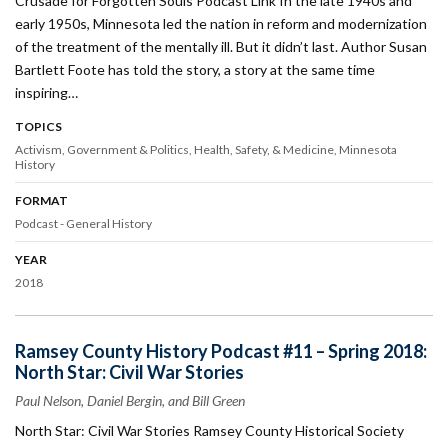
Crusade for Forgotten Souls Podcast Link In the late 1940s and
early 1950s, Minnesota led the nation in reform and modernization
of the treatment of the mentally ill. But it didn’t last. Author Susan
Bartlett Foote has told the story, a story at the same time
inspiring…
TOPICS
Activism
Government & Politics
Health, Safety, & Medicine
Minnesota
History
FORMAT
Podcast - General History
YEAR
2018
Ramsey County History Podcast #11 – Spring 2018:
North Star: Civil War Stories
Paul Nelson, Daniel Bergin, and Bill Green
North Star: Civil War Stories Ramsey County Historical Society