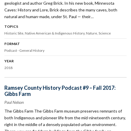
geologist and author Greg Brick. In his new book, Minnesota
Caves: History and Lore, Brick describes the many caves, both
natural and human-made, under St. Paul — their…
TOPICS
Historic Site
Native American & Indigenous History
Nature
Science
FORMAT
Podcast - General History
YEAR
2018
Ramsey County History Podcast #9 – Fall 2017:
Gibbs Farm
Paul Nelson
The Gibbs Farm The Gibbs Farm museum preserves remnants of
both Indigenous and pioneer life from the mid-nineteenth century,
right in the middle of a densely populated urban environment.