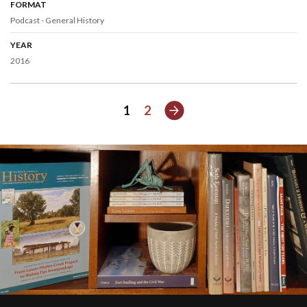
FORMAT
Podcast - General History
YEAR
2016
Next
1
2