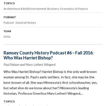
TOPICS
Architecture & Built Environment
Business
Economics & Finance
FORMAT
Podcast - General History
YEAR
2016
Ramsey County History Podcast #6 – Fall 2016:
Who Was Harriet Bishop?
Paul Nelson and Mary Lethert Wingerd
Who Was Harriet Bishop? Harriet Bishop is the only well-known
woman among St. Paul’s early settlers. In fact, she may be the
best-known of all. She was Minnesota’s first schoolteacher, yes,
but what else do we know about her? Minnesota’s leading
historian, Professor Emeritus Mary Lethert Wingerd,…
TOPICS