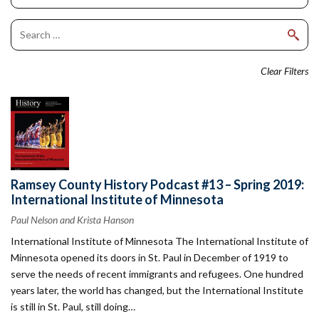
Clear Filters
Ramsey County History Podcast #13 – Spring 2019:
International Institute of Minnesota
Paul Nelson and Krista Hanson
International Institute of Minnesota The International Institute of
Minnesota opened its doors in St. Paul in December of 1919 to
serve the needs of recent immigrants and refugees. One hundred
years later, the world has changed, but the International Institute
is still in St. Paul, still doing…