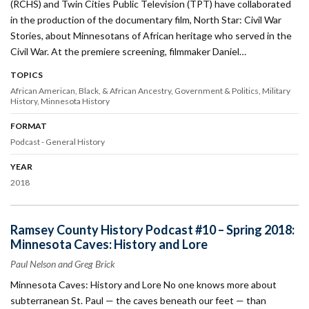
(RCHS) and Twin Cities Public Television (TPT) have collaborated
in the production of the documentary film, North Star: Civil War
Stories, about Minnesotans of African heritage who served in the
Civil War. At the premiere screening, filmmaker Daniel…
TOPICS
African American, Black, & African Ancestry
Government & Politics
Military
History
Minnesota History
FORMAT
Podcast - General History
YEAR
2018
Ramsey County History Podcast #10 – Spring 2018:
Minnesota Caves: History and Lore
Paul Nelson and Greg Brick
Minnesota Caves: History and Lore No one knows more about
subterranean St. Paul — the caves beneath our feet — than