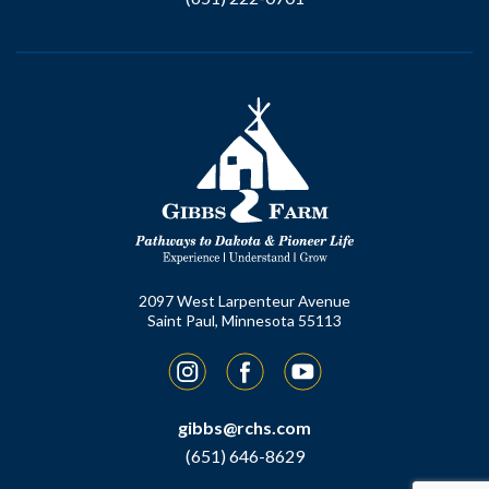
2097 West Larpenteur Avenue
Saint Paul, Minnesota 55113
Instagram
Facebook
YouTube
gibbs@rchs.com
(651) 646-8629