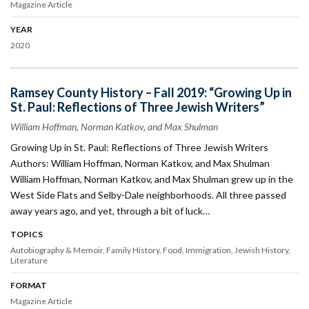
Magazine Article
YEAR
2020
Ramsey County History – Fall 2019: “Growing Up in
St. Paul: Reflections of Three Jewish Writers”
William Hoffman, Norman Katkov, and Max Shulman
Growing Up in St. Paul: Reflections of Three Jewish Writers
Authors: William Hoffman, Norman Katkov, and Max Shulman
William Hoffman, Norman Katkov, and Max Shulman grew up in the
West Side Flats and Selby-Dale neighborhoods. All three passed
away years ago, and yet, through a bit of luck…
TOPICS
Autobiography & Memoir
Family History
Food
Immigration
Jewish History
Literature
FORMAT
Magazine Article