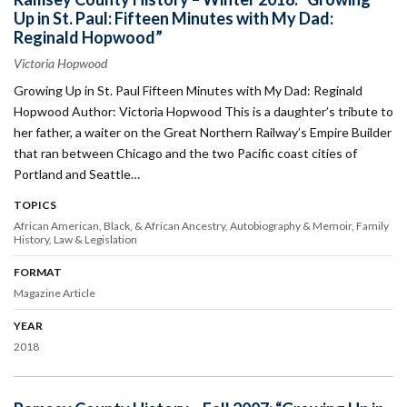
Up in St. Paul: Fifteen Minutes with My Dad:
Reginald Hopwood”
Victoria Hopwood
Growing Up in St. Paul Fifteen Minutes with My Dad: Reginald
Hopwood Author: Victoria Hopwood This is a daughter’s tribute to
her father, a waiter on the Great Northern Railway’s Empire Builder
that ran between Chicago and the two Pacific coast cities of
Portland and Seattle…
TOPICS
African American, Black, & African Ancestry
Autobiography & Memoir
Family
History
Law & Legislation
FORMAT
Magazine Article
YEAR
2018