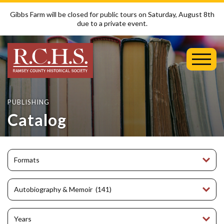
Gibbs Farm will be closed for public tours on Saturday, August 8th
due to a private event.
Toggl
Mobil
Menu
PUBLISHING
Catalog