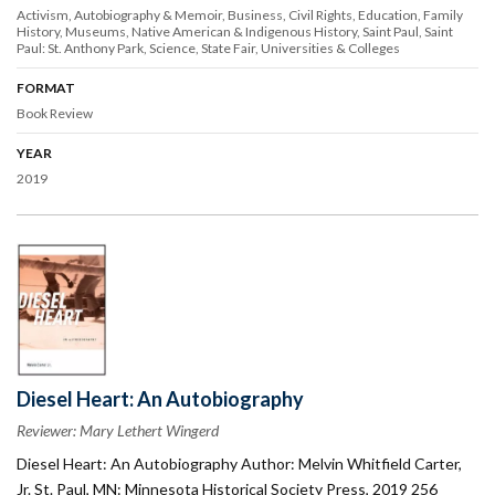
Activism
Autobiography & Memoir
Business
Civil Rights
Education
Family
History
Museums
Native American & Indigenous History
Saint Paul
Saint
Paul: St. Anthony Park
Science
State Fair
Universities & Colleges
FORMAT
Book Review
YEAR
2019
Diesel Heart: An Autobiography
Reviewer: Mary Lethert Wingerd
Diesel Heart: An Autobiography Author: Melvin Whitfield Carter,
Jr. St. Paul, MN: Minnesota Historical Society Press, 2019 256