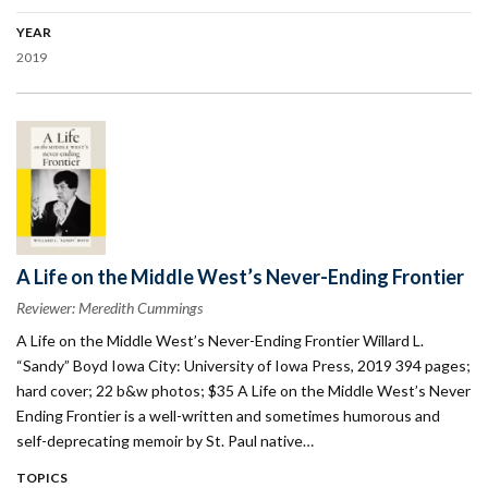
YEAR
2019
A Life on the Middle West’s Never-Ending Frontier
Reviewer: Meredith Cummings
A Life on the Middle West’s Never-Ending Frontier Willard L.
“Sandy” Boyd Iowa City: University of Iowa Press, 2019 394 pages;
hard cover; 22 b&w photos; $35 A Life on the Middle West’s Never
Ending Frontier is a well-written and sometimes humorous and
self-deprecating memoir by St. Paul native…
TOPICS