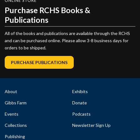
ONLINE STORE
Purchase RCHS Books &
Publications
All of the books and publications are available through the RCHS
and can be purchased online. Please allow 3-8 business days for
orders to be shipped.
PURCHASE PUBLICATIONS
About
Exhibits
Gibbs Farm
Donate
Events
Podcasts
Collections
Newsletter Sign Up
Publishing