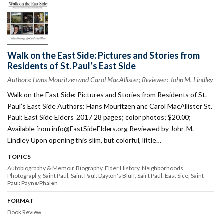
Walk on the East Side: Pictures and Stories from
Residents of St. Paul’s East Side
Authors: Hans Mouritzen and Carol MacAllister; Reviewer: John M. Lindley
Walk on the East Side: Pictures and Stories from Residents of St.
Paul’s East Side Authors: Hans Mouritzen and Carol MacAllister St.
Paul: East Side Elders, 2017 28 pages; color photos; $20.00;
Available from
info@EastSideElders.org
Reviewed by John M.
Lindley Upon opening this slim, but colorful, little…
TOPICS
Autobiography & Memoir
Biography
Elder History
Neighborhoods
Photography
Saint Paul
Saint Paul: Dayton's Bluff
Saint Paul: East Side
Saint
Paul: Payne/Phalen
FORMAT
Book Review