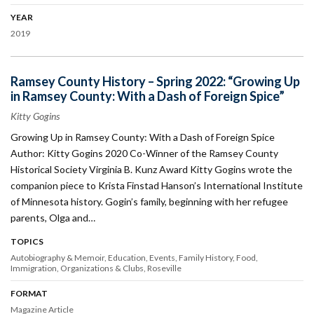
YEAR
2019
Ramsey County History – Spring 2022: “Growing Up
in Ramsey County: With a Dash of Foreign Spice”
Kitty Gogins
Growing Up in Ramsey County: With a Dash of Foreign Spice
Author: Kitty Gogins 2020 Co-Winner of the Ramsey County
Historical Society Virginia B. Kunz Award Kitty Gogins wrote the
companion piece to Krista Finstad Hanson’s International Institute
of Minnesota history. Gogin’s family, beginning with her refugee
parents, Olga and…
TOPICS
Autobiography & Memoir
Education
Events
Family History
Food
Immigration
Organizations & Clubs
Roseville
FORMAT
Magazine Article