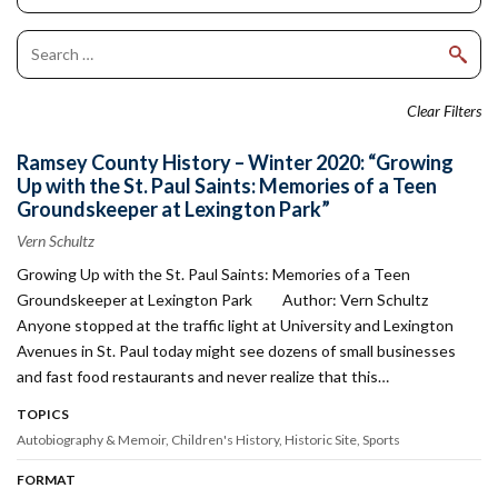
Clear Filters
Ramsey County History – Winter 2020: “Growing
Up with the St. Paul Saints: Memories of a Teen
Groundskeeper at Lexington Park”
Vern Schultz
Growing Up with the St. Paul Saints: Memories of a Teen
Groundskeeper at Lexington Park Author: Vern Schultz
Anyone stopped at the traffic light at University and Lexington
Avenues in St. Paul today might see dozens of small businesses
and fast food restaurants and never realize that this…
TOPICS
Autobiography & Memoir
Children's History
Historic Site
Sports
FORMAT