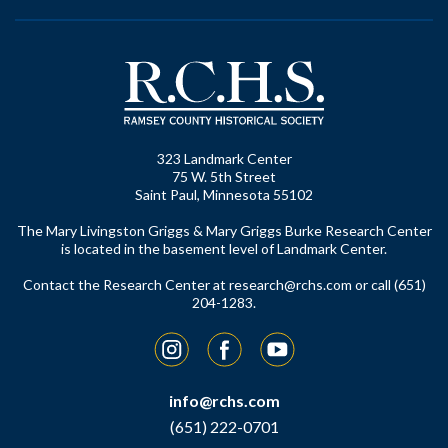
323 Landmark Center
75 W. 5th Street
Saint Paul, Minnesota 55102
The Mary Livingston Griggs & Mary Griggs Burke Research Center
is located in the basement level of Landmark Center.
Contact the Research Center at
research@rchs.com
or call (651)
204-1283.
Instagram
Facebook
YouTube
info@rchs.com
(651) 222-0701