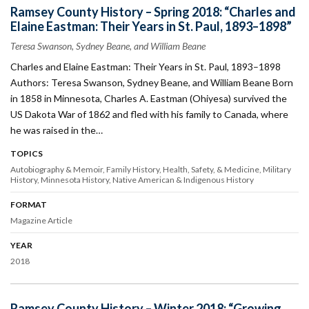
Ramsey County History – Spring 2018: “Charles and
Elaine Eastman: Their Years in St. Paul, 1893–1898”
Teresa Swanson, Sydney Beane, and William Beane
Charles and Elaine Eastman: Their Years in St. Paul, 1893–1898
Authors: Teresa Swanson, Sydney Beane, and William Beane Born
in 1858 in Minnesota, Charles A. Eastman (Ohiyesa) survived the
US Dakota War of 1862 and fled with his family to Canada, where
he was raised in the…
TOPICS
Autobiography & Memoir
Family History
Health, Safety, & Medicine
Military
History
Minnesota History
Native American & Indigenous History
FORMAT
Magazine Article
YEAR
2018
Ramsey County History – Winter 2018: “Growing