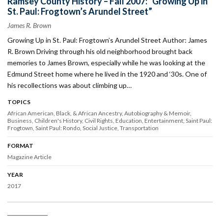
Ramsey County History – Fall 2007: “Growing Up in
St. Paul: Frogtown’s Arundel Street”
James R. Brown
Growing Up in St. Paul: Frogtown’s Arundel Street Author: James
R. Brown Driving through his old neighborhood brought back
memories to James Brown, especially while he was looking at the
Edmund Street home where he lived in the 1920 and ‘30s. One of
his recollections was about climbing up…
TOPICS
African American, Black, & African Ancestry
Autobiography & Memoir
Business
Children's History
Civil Rights
Education
Entertainment
Saint Paul:
Frogtown
Saint Paul: Rondo
Social Justice
Transportation
FORMAT
Magazine Article
YEAR
2017