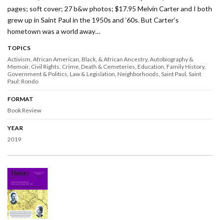
pages; soft cover; 27 b&w photos; $17.95 Melvin Carter and I both
grew up in Saint Paul in the 1950s and ’60s. But Carter’s
hometown was a world away…
TOPICS
Activism
African American, Black, & African Ancestry
Autobiography &
Memoir
Civil Rights
Crime
Death & Cemeteries
Education
Family History
Government & Politics
Law & Legislation
Neighborhoods
Saint Paul
Saint
Paul: Rondo
FORMAT
Book Review
YEAR
2019