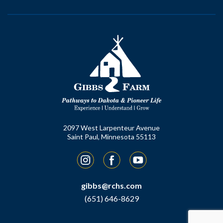
2097 West Larpenteur Avenue
Saint Paul, Minnesota 55113
Instagram
Facebook
YouTube
gibbs@rchs.com
(651) 646-8629