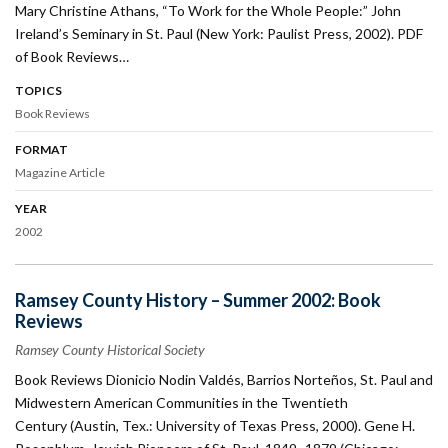
Mary Christine Athans, “To Work for the Whole People:” John
Ireland’s Seminary in St. Paul (New York: Paulist Press, 2002). PDF
of Book Reviews…
TOPICS
Book Reviews
FORMAT
Magazine Article
YEAR
2002
Ramsey County History – Summer 2002: Book
Reviews
Ramsey County Historical Society
Book Reviews Dionicio Nodin Valdés, Barrios Norteños, St. Paul and
Midwestern American Communities in the Twentieth
Century (Austin, Tex.: University of Texas Press, 2000). Gene H.