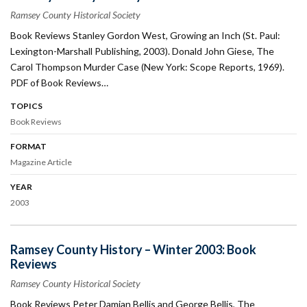
Ramsey County Historical Society
Book Reviews Stanley Gordon West, Growing an Inch (St. Paul:
Lexington-Marshall Publishing, 2003). Donald John Giese, The
Carol Thompson Murder Case (New York: Scope Reports, 1969).
PDF of Book Reviews…
TOPICS
Book Reviews
FORMAT
Magazine Article
YEAR
2003
Ramsey County History – Winter 2003: Book
Reviews
Ramsey County Historical Society
Book Reviews Peter Damian Bellis and George Bellis, The