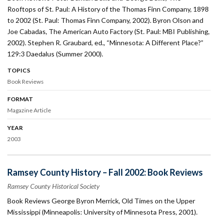
Rooftops of St. Paul: A History of the Thomas Finn Company, 1898
to 2002 (St. Paul: Thomas Finn Company, 2002). Byron Olson and
Joe Cabadas, The American Auto Factory (St. Paul: MBI Publishing,
2002). Stephen R. Graubard, ed., “Minnesota: A Different Place?”
129:3 Daedalus (Summer 2000).
TOPICS
Book Reviews
FORMAT
Magazine Article
YEAR
2003
Ramsey County History – Fall 2002: Book Reviews
Ramsey County Historical Society
Book Reviews George Byron Merrick, Old Times on the Upper
Mississippi (Minneapolis: University of Minnesota Press, 2001).