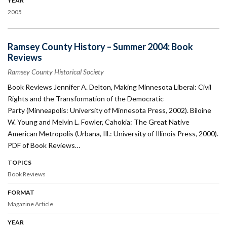
YEAR
2005
Ramsey County History – Summer 2004: Book
Reviews
Ramsey County Historical Society
Book Reviews Jennifer A. Delton, Making Minnesota Liberal: Civil
Rights and the Transformation of the Democratic
Party (Minneapolis: University of Minnesota Press, 2002). Biloine
W. Young and Melvin L. Fowler, Cahokia: The Great Native
American Metropolis (Urbana, Ill.: University of Illinois Press, 2000).
PDF of Book Reviews…
TOPICS
Book Reviews
FORMAT
Magazine Article
YEAR