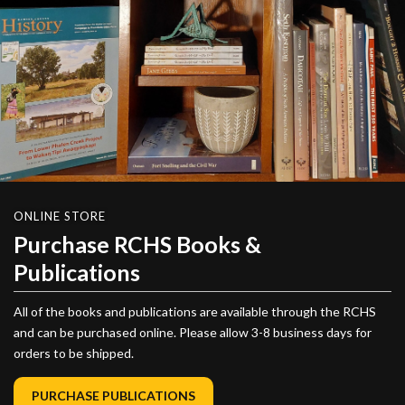
ONLINE STORE
Purchase RCHS Books &
Publications
All of the books and publications are available through the RCHS
and can be purchased online. Please allow 3-8 business days for
orders to be shipped.
PURCHASE PUBLICATIONS