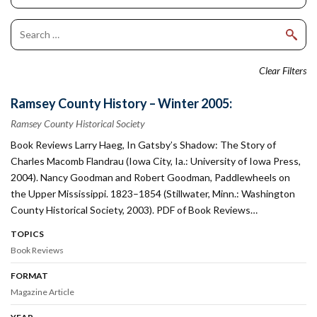
Clear Filters
Ramsey County History – Winter 2005:
Ramsey County Historical Society
Book Reviews Larry Haeg, In Gatsby’s Shadow: The Story of
Charles Macomb Flandrau (Iowa City, Ia.: University of Iowa Press,
2004). Nancy Goodman and Robert Goodman, Paddlewheels on
the Upper Mississippi. 1823–1854 (Stillwater, Minn.: Washington
County Historical Society, 2003). PDF of Book Reviews…
TOPICS
Book Reviews
FORMAT
Magazine Article