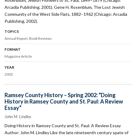
Rosenblum, Jewish Pioneers of St. Paul, 1849–1879 (Chicago:
Arcadia Publishing, 2001). Gene H. Rosenblum, The Lost Jewish
Community of the West Side Flats, 1882–1962 (Chicago: Arcadia
Publishing, 2002).
TOPICS
Annual Report
Book Reviews
FORMAT
Magazine Article
YEAR
2002
Ramsey County History – Spring 2002: “Doing
History in Ramsey County and St. Paul: A Review
Essay”
John M. Lindley
Doing History in Ramsey County and St. Paul: A Review Essay
Author: John M. Lindley Like the late nineteenth century spate of