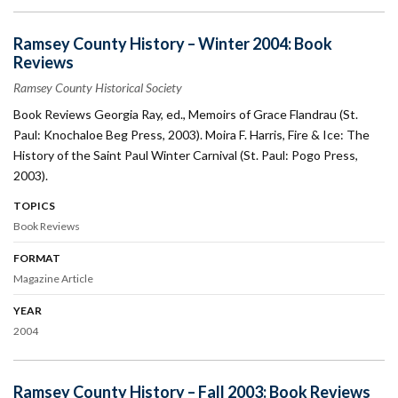
Ramsey County History – Winter 2004: Book
Reviews
Ramsey County Historical Society
Book Reviews Georgia Ray, ed., Memoirs of Grace Flandrau (St.
Paul: Knochaloe Beg Press, 2003). Moira F. Harris, Fire & Ice: The
History of the Saint Paul Winter Carnival (St. Paul: Pogo Press,
2003).
TOPICS
Book Reviews
FORMAT
Magazine Article
YEAR
2004
Ramsey County History – Fall 2003: Book Reviews