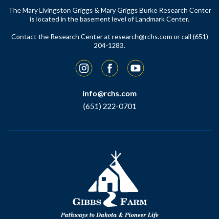
The Mary Livingston Griggs & Mary Griggs Burke Research Center
is located in the basement level of Landmark Center.
Contact the Research Center at
research@rchs.com
or call (651)
204-1283.
Instagram
Facebook
YouTube
info@rchs.com
(651) 222-0701