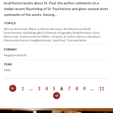
local history books about St. Paul, the author comments on a
similar recent flourishing of St. Paul history and gives several short
summaries of the works. Among…
TOPICS
African American, Black, & African Ancestry
Architecture & Built
Environment
Autobiography & Memoir
Biography
Book Reviews
Early
Minnesota
Government & Politics
Hispanic & Latino
Library
Literature
Minnesota History
Neighborhoods
Saint Paul
Transportation
FORMAT
Magazine Article
YEAR
2002
Previous
1
…
3
4
5
6
7
8
9
…
11
Next