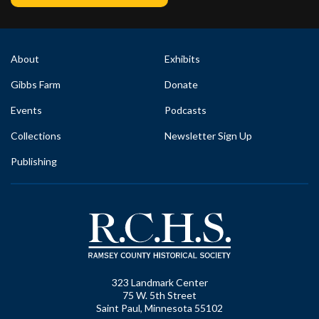
About
Exhibits
Gibbs Farm
Donate
Events
Podcasts
Collections
Newsletter Sign Up
Publishing
323 Landmark Center
75 W. 5th Street
Saint Paul, Minnesota 55102