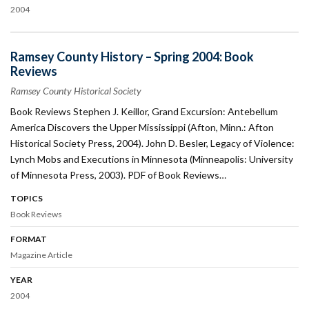
2004
Ramsey County History – Spring 2004: Book
Reviews
Ramsey County Historical Society
Book Reviews Stephen J. Keillor, Grand Excursion: Antebellum
America Discovers the Upper Mississippi (Afton, Minn.: Afton
Historical Society Press, 2004). John D. Besler, Legacy of Violence:
Lynch Mobs and Executions in Minnesota (Minneapolis: University
of Minnesota Press, 2003). PDF of Book Reviews…
TOPICS
Book Reviews
FORMAT
Magazine Article
YEAR
2004