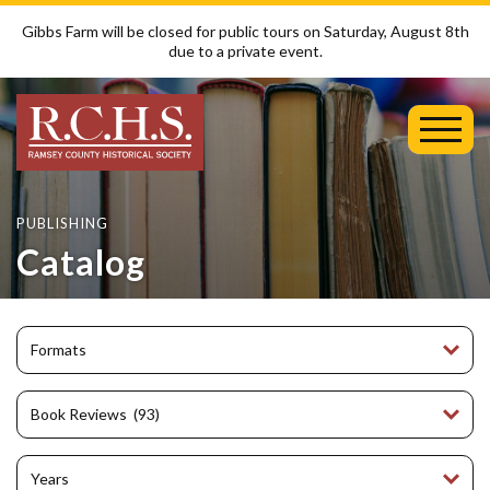
Gibbs Farm will be closed for public tours on Saturday, August 8th
due to a private event.
Toggl
Mobil
Menu
PUBLISHING
Catalog