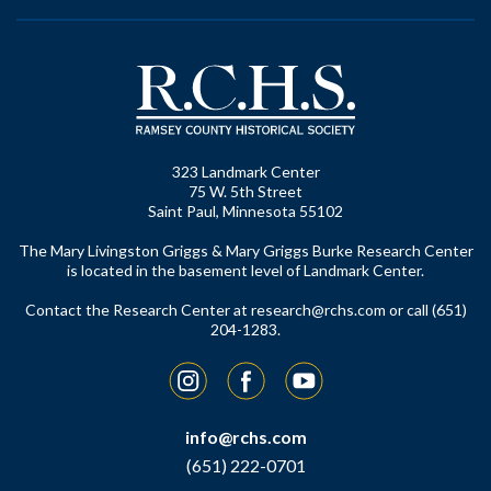
323 Landmark Center
75 W. 5th Street
Saint Paul, Minnesota 55102
The Mary Livingston Griggs & Mary Griggs Burke Research Center
is located in the basement level of Landmark Center.
Contact the Research Center at
research@rchs.com
or call (651)
204-1283.
Instagram
Facebook
YouTube
info@rchs.com
(651) 222-0701