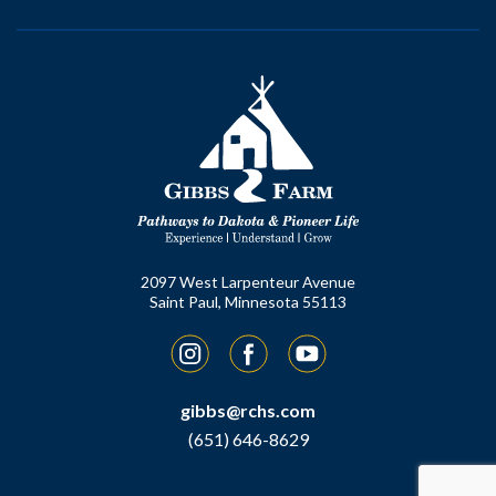
2097 West Larpenteur Avenue
Saint Paul, Minnesota 55113
Instagram
Facebook
YouTube
gibbs@rchs.com
(651) 646-8629