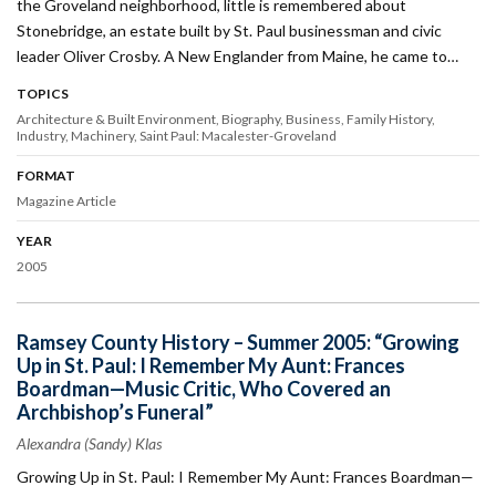
the Groveland neighborhood, little is remembered about
Stonebridge, an estate built by St. Paul businessman and civic
leader Oliver Crosby. A New Englander from Maine, he came to…
TOPICS
Architecture & Built Environment
Biography
Business
Family History
Industry
Machinery
Saint Paul: Macalester-Groveland
FORMAT
Magazine Article
YEAR
2005
Ramsey County History – Summer 2005: “Growing
Up in St. Paul: I Remember My Aunt: Frances
Boardman—Music Critic, Who Covered an
Archbishop’s Funeral”
Alexandra (Sandy) Klas
Growing Up in St. Paul: I Remember My Aunt: Frances Boardman—