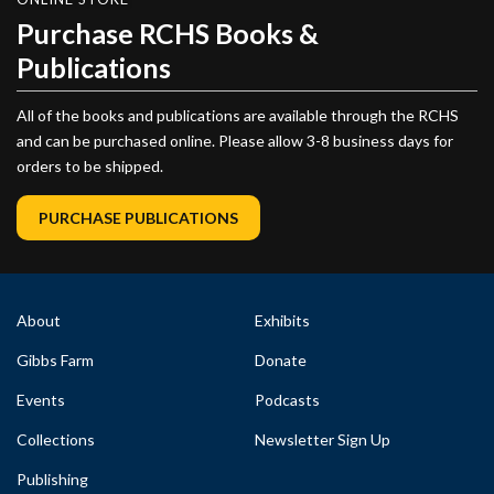
Purchase RCHS Books &
Publications
All of the books and publications are available through the RCHS
and can be purchased online. Please allow 3-8 business days for
orders to be shipped.
PURCHASE PUBLICATIONS
About
Exhibits
Gibbs Farm
Donate
Events
Podcasts
Collections
Newsletter Sign Up
Publishing