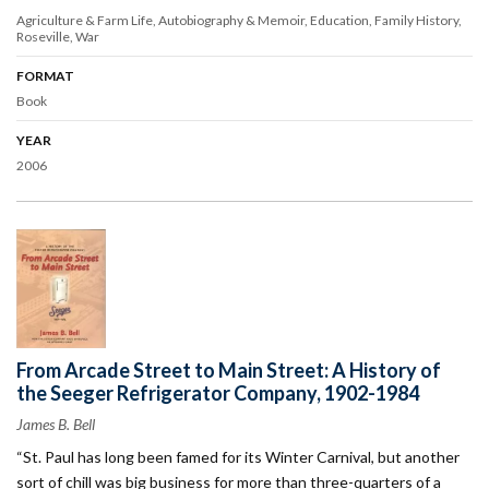
Agriculture & Farm Life
Autobiography & Memoir
Education
Family History
Roseville
War
FORMAT
Book
YEAR
2006
From Arcade Street to Main Street: A History of
the Seeger Refrigerator Company, 1902-1984
James B. Bell
“St. Paul has long been famed for its Winter Carnival, but another
sort of chill was big business for more than three-quarters of a