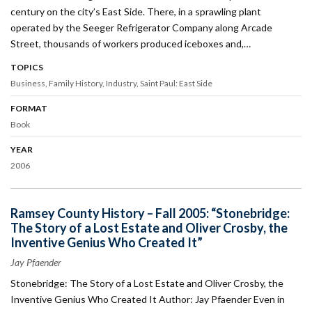
century on the city’s East Side. There, in a sprawling plant
operated by the Seeger Refrigerator Company along Arcade
Street, thousands of workers produced iceboxes and,…
TOPICS
Business
Family History
Industry
Saint Paul: East Side
FORMAT
Book
YEAR
2006
Ramsey County History – Fall 2005: “Stonebridge:
The Story of a Lost Estate and Oliver Crosby, the
Inventive Genius Who Created It”
Jay Pfaender
Stonebridge: The Story of a Lost Estate and Oliver Crosby, the
Inventive Genius Who Created It Author: Jay Pfaender Even in