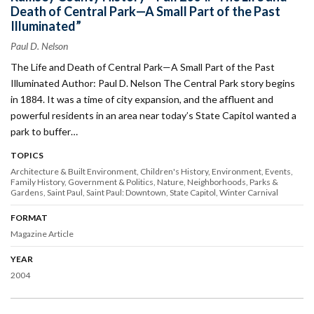
Death of Central Park—A Small Part of the Past
Illuminated”
Paul D. Nelson
The Life and Death of Central Park—A Small Part of the Past
Illuminated Author: Paul D. Nelson The Central Park story begins
in 1884. It was a time of city expansion, and the affluent and
powerful residents in an area near today’s State Capitol wanted a
park to buffer…
TOPICS
Architecture & Built Environment
Children's History
Environment
Events
Family History
Government & Politics
Nature
Neighborhoods
Parks &
Gardens
Saint Paul
Saint Paul: Downtown
State Capitol
Winter Carnival
FORMAT
Magazine Article
YEAR
2004