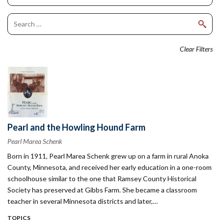
Clear Filters
Pearl and the Howling Hound Farm
Pearl Marea Schenk
Born in 1911, Pearl Marea Schenk grew up on a farm in rural Anoka
County, Minnesota, and received her early education in a one-room
schoolhouse similar to the one that Ramsey County Historical
Society has preserved at Gibbs Farm. She became a classroom
teacher in several Minnesota districts and later,…
TOPICS