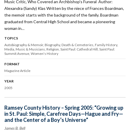
Music Critic, Who Covered an Archbishop’s Funeral Author:
Alexandra (Sandy) Klas Written by the niece of Frances Boardman,
the memoir starts with the background of the family. Boardman
graduated from Central High School and became a pioneering
woman in…
TOPICS
Autobiography & Memoir
Biography
Death & Cemeteries
Family History
Media
Music & Musicians
Religion
Saint Paul: Cathedral Hill
Saint Paul:
Summit Avenue
Women's History
FORMAT
Magazine Article
YEAR
2005
Ramsey County History – Spring 2005: “Growing up
in St. Paul: Simple, Carefree Days—Hague and Fry—
and the Center of a Boy’s Universe”
James B. Bell