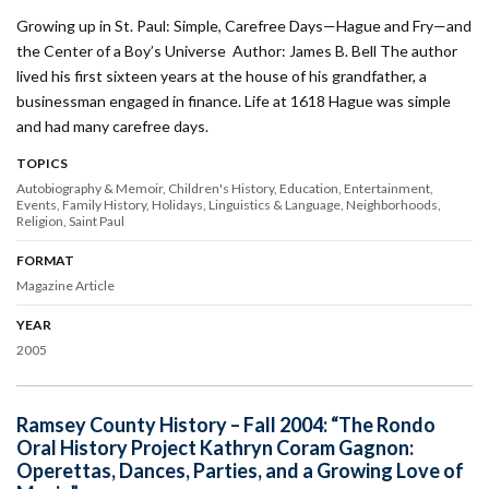
Growing up in St. Paul: Simple, Carefree Days—Hague and Fry—and
the Center of a Boy’s Universe Author: James B. Bell The author
lived his first sixteen years at the house of his grandfather, a
businessman engaged in finance. Life at 1618 Hague was simple
and had many carefree days.
TOPICS
Autobiography & Memoir
Children's History
Education
Entertainment
Events
Family History
Holidays
Linguistics & Language
Neighborhoods
Religion
Saint Paul
FORMAT
Magazine Article
YEAR
2005
Ramsey County History – Fall 2004: “The Rondo
Oral History Project Kathryn Coram Gagnon:
Operettas, Dances, Parties, and a Growing Love of