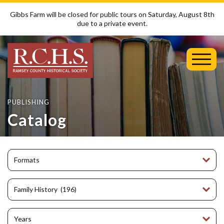
Gibbs Farm will be closed for public tours on Saturday, August 8th
due to a private event.
Toggl
Mobil
Menu
PUBLISHING
Catalog