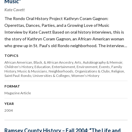
Music”
Kate Cavett
The Rondo Oral History Project Kathryn Coram Gagnon:
Operettas, Dances, Parties, and a Growing Love of Music
Interview by Kate Cavett Based on oral history interviews, this is
the story of Kathryn Coram Gagnon, an African-American woman
who grew up in St. Paul’s old Rondo neighborhood. The interview…
TOPICS
African American, Black, & African Ancestry
Arts
Autobiography & Memoir
Children's History
Education
Entertainment
Environment
Events
Family
History
Music & Musicians
Neighborhoods
Organizations & Clubs
Religion
Saint Paul: Rondo
Universities & Colleges
Women's History
FORMAT
Magazine Article
YEAR
2004
Ramsey County History – Fall 2004: “The Life and