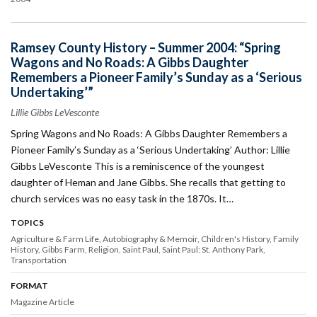
Ramsey County History – Summer 2004: “Spring
Wagons and No Roads: A Gibbs Daughter
Remembers a Pioneer Family’s Sunday as a ‘Serious
Undertaking’”
Lillie Gibbs LeVesconte
Spring Wagons and No Roads: A Gibbs Daughter Remembers a
Pioneer Family’s Sunday as a ‘Serious Undertaking’ Author: Lillie
Gibbs LeVesconte This is a reminiscence of the youngest
daughter of Heman and Jane Gibbs. She recalls that getting to
church services was no easy task in the 1870s. It…
TOPICS
Agriculture & Farm Life
Autobiography & Memoir
Children's History
Family
History
Gibbs Farm
Religion
Saint Paul
Saint Paul: St. Anthony Park
Transportation
FORMAT
Magazine Article