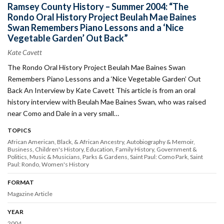
Ramsey County History – Summer 2004: “The
Rondo Oral History Project Beulah Mae Baines
Swan Remembers Piano Lessons and a ‘Nice
Vegetable Garden’ Out Back”
Kate Cavett
The Rondo Oral History Project Beulah Mae Baines Swan
Remembers Piano Lessons and a ‘Nice Vegetable Garden’ Out
Back An Interview by Kate Cavett This article is from an oral
history interview with Beulah Mae Baines Swan, who was raised
near Como and Dale in a very small…
TOPICS
African American, Black, & African Ancestry
Autobiography & Memoir
Business
Children's History
Education
Family History
Government &
Politics
Music & Musicians
Parks & Gardens
Saint Paul: Como Park
Saint
Paul: Rondo
Women's History
FORMAT
Magazine Article
YEAR
2004