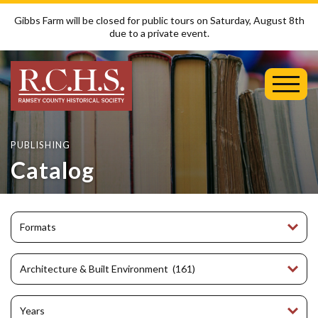
Gibbs Farm will be closed for public tours on Saturday, August 8th
due to a private event.
Toggl
Mobil
Menu
PUBLISHING
Catalog