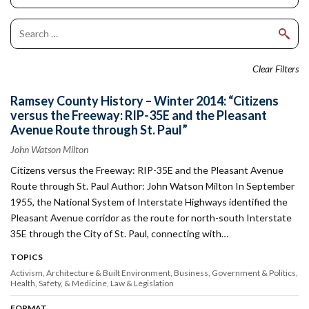
Clear Filters
Ramsey County History – Winter 2014: “Citizens
versus the Freeway: RIP-35E and the Pleasant
Avenue Route through St. Paul”
John Watson Milton
Citizens versus the Freeway: RIP-35E and the Pleasant Avenue
Route through St. Paul Author: John Watson Milton In September
1955, the National System of Interstate Highways identified the
Pleasant Avenue corridor as the route for north-south Interstate
35E through the City of St. Paul, connecting with…
TOPICS
Activism
Architecture & Built Environment
Business
Government & Politics
Health, Safety, & Medicine
Law & Legislation
FORMAT