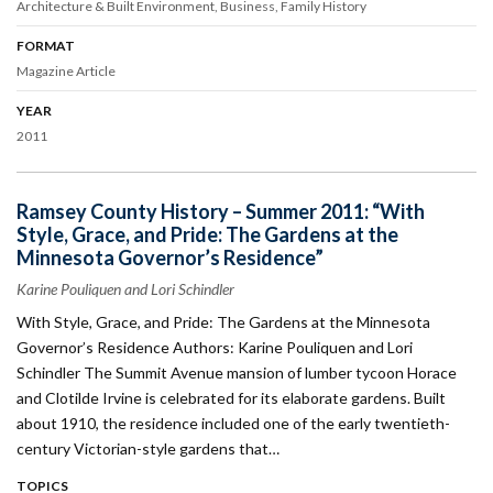
Architecture & Built Environment
Business
Family History
FORMAT
Magazine Article
YEAR
2011
Ramsey County History – Summer 2011: “With
Style, Grace, and Pride: The Gardens at the
Minnesota Governor’s Residence”
Karine Pouliquen and Lori Schindler
With Style, Grace, and Pride: The Gardens at the Minnesota
Governor’s Residence Authors: Karine Pouliquen and Lori
Schindler The Summit Avenue mansion of lumber tycoon Horace
and Clotilde Irvine is celebrated for its elaborate gardens. Built
about 1910, the residence included one of the early twentieth-
century Victorian-style gardens that…
TOPICS