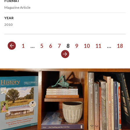
FORMAT
Magazine Article
YEAR
2010
Previous
1
…
5
6
7
8
9
10
11
…
18
Next