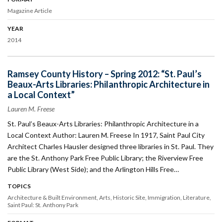
Magazine Article
YEAR
2014
Ramsey County History – Spring 2012: “St. Paul’s
Beaux-Arts Libraries: Philanthropic Architecture in
a Local Context”
Lauren M. Freese
St. Paul’s Beaux-Arts Libraries: Philanthropic Architecture in a
Local Context Author: Lauren M. Freese In 1917, Saint Paul City
Architect Charles Hausler designed three libraries in St. Paul. They
are the St. Anthony Park Free Public Library; the Riverview Free
Public Library (West Side); and the Arlington Hills Free…
TOPICS
Architecture & Built Environment
Arts
Historic Site
Immigration
Literature
Saint Paul: St. Anthony Park