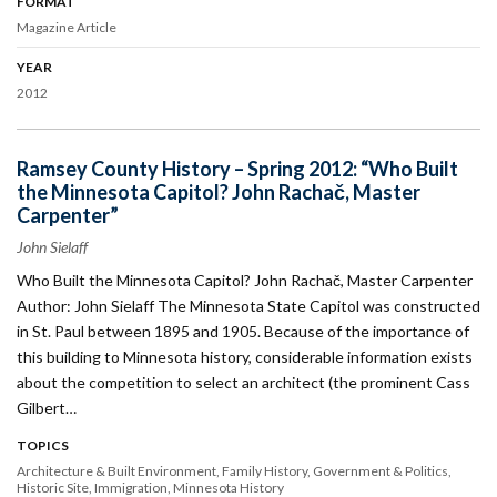
FORMAT
Magazine Article
YEAR
2012
Ramsey County History – Spring 2012: “Who Built
the Minnesota Capitol? John Rachač, Master
Carpenter”
John Sielaff
Who Built the Minnesota Capitol? John Rachač, Master Carpenter
Author: John Sielaff The Minnesota State Capitol was constructed
in St. Paul between 1895 and 1905. Because of the importance of
this building to Minnesota history, considerable information exists
about the competition to select an architect (the prominent Cass
Gilbert…
TOPICS
Architecture & Built Environment
Family History
Government & Politics
Historic Site
Immigration
Minnesota History