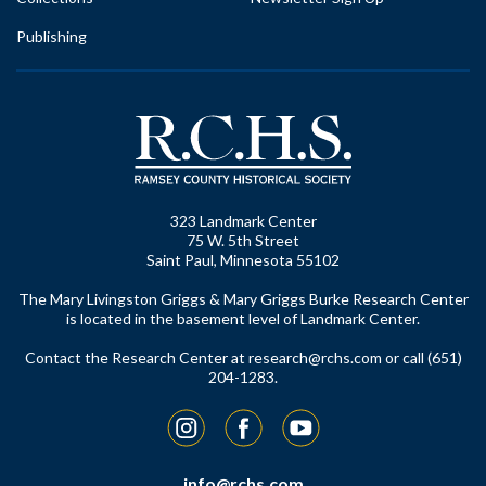
Publishing
323 Landmark Center
75 W. 5th Street
Saint Paul, Minnesota 55102
The Mary Livingston Griggs & Mary Griggs Burke Research Center
is located in the basement level of Landmark Center.
Contact the Research Center at
research@rchs.com
or call (651)
204-1283.
Instagram
Facebook
YouTube
info@rchs.com