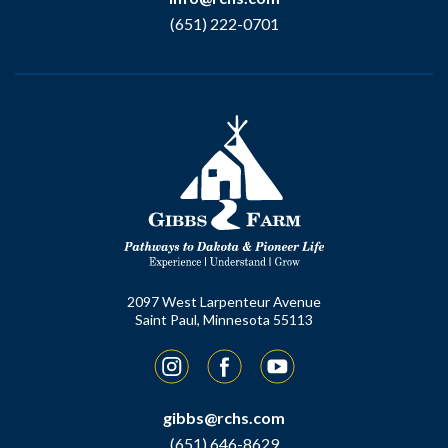
(651) 222-0701
2097 West Larpenteur Avenue
Saint Paul, Minnesota 55113
Instagram
Facebook
YouTube
gibbs@rchs.com
(651) 646-8629