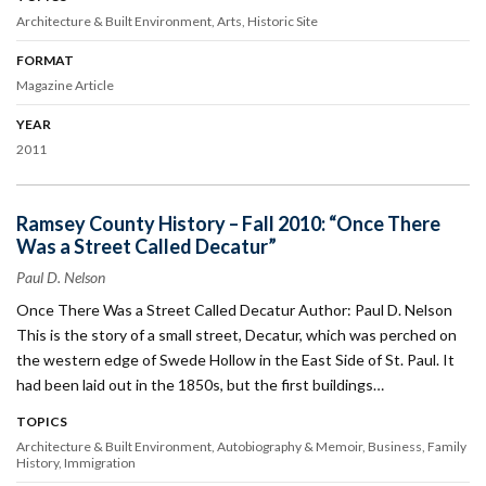
Architecture & Built Environment
Arts
Historic Site
FORMAT
Magazine Article
YEAR
2011
Ramsey County History – Fall 2010: “Once There
Was a Street Called Decatur”
Paul D. Nelson
Once There Was a Street Called Decatur Author: Paul D. Nelson
This is the story of a small street, Decatur, which was perched on
the western edge of Swede Hollow in the East Side of St. Paul. It
had been laid out in the 1850s, but the first buildings…
TOPICS
Architecture & Built Environment
Autobiography & Memoir
Business
Family
History
Immigration