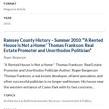
FORMAT
Magazine Article
YEAR
2010
Ramsey County History – Summer 2010: “‘A Rented
House Is Not a Home:’ Thomas Frankson: Real
Estate Promoter and Unorthodox Politician”
Roger Bergerson
“A Rented House Is Not a Home:” Thomas Frankson: Real Estate
Promoter and Unorthodox Politician Author: Roger Bergerson
Thomas Frankson, a real estate developer, oil land speculator, and
often successful politician is no longer well known. His house near
the western entrance of Como Park with its two concrete…
TOPICS
Architecture & Built Environment
Business
Government & Politics