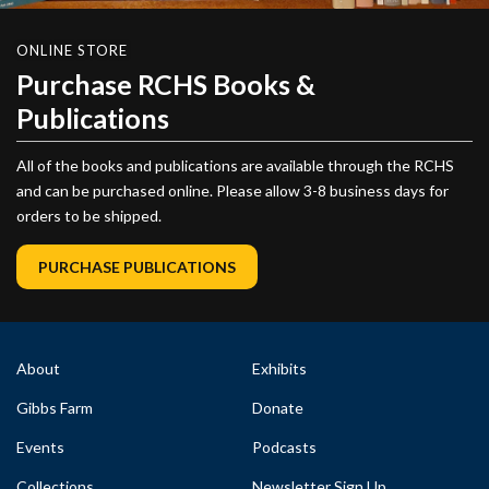
ONLINE STORE
Purchase RCHS Books &
Publications
All of the books and publications are available through the RCHS
and can be purchased online. Please allow 3-8 business days for
orders to be shipped.
PURCHASE PUBLICATIONS
About
Exhibits
Gibbs Farm
Donate
Events
Podcasts
Collections
Newsletter Sign Up