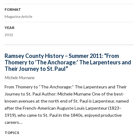
FORMAT
Magazine Article
YEAR
2012
Ramsey County History – Summer 2011: “From
Thomery to ‘The Anchorage:’ The Larpenteurs and
Their Journey to St. Paul”
Michele Murnane
From Thomery to “The Anchorage:” The Larpenteurs and Their
Journey to St. Paul Author: Michele Murnane One of the best-
known avenues at the north end of St. Paul is Larpenteur, named
after the French-American Auguste Louis Larpenteur (1823–
1919), who came to St. Paul in the 1840s, enjoyed productive
careers…
TOPICS