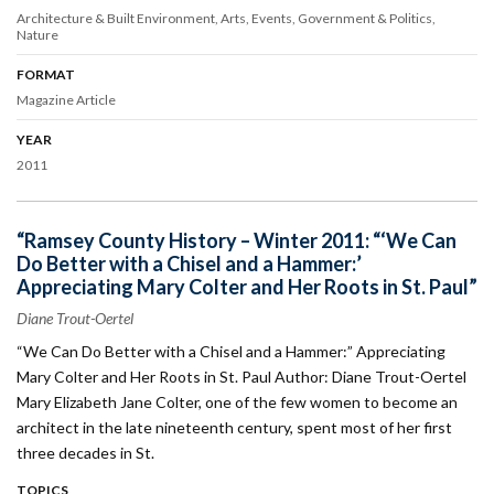
Architecture & Built Environment
Arts
Events
Government & Politics
Nature
FORMAT
Magazine Article
YEAR
2011
“Ramsey County History – Winter 2011: “‘We Can
Do Better with a Chisel and a Hammer:’
Appreciating Mary Colter and Her Roots in St. Paul”
Diane Trout-Oertel
“We Can Do Better with a Chisel and a Hammer:” Appreciating
Mary Colter and Her Roots in St. Paul Author: Diane Trout-Oertel
Mary Elizabeth Jane Colter, one of the few women to become an
architect in the late nineteenth century, spent most of her first
three decades in St.
TOPICS