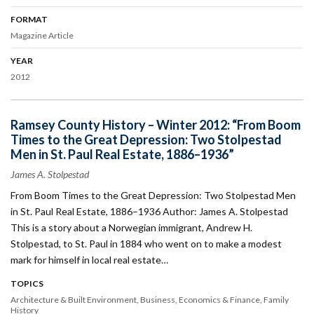
FORMAT
Magazine Article
YEAR
2012
Ramsey County History – Winter 2012: “From Boom
Times to the Great Depression: Two Stolpestad
Men in St. Paul Real Estate, 1886–1936”
James A. Stolpestad
From Boom Times to the Great Depression: Two Stolpestad Men
in St. Paul Real Estate, 1886–1936 Author: James A. Stolpestad
This is a story about a Norwegian immigrant, Andrew H.
Stolpestad, to St. Paul in 1884 who went on to make a modest
mark for himself in local real estate…
TOPICS
Architecture & Built Environment
Business
Economics & Finance
Family
History